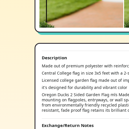
Description
Made out of premium polyester with reinforc
Central College flag in size 3x5 feet with a 2
Licensed college garden flag made out of imp
it's designed for durability and vibrant color
Oregon Ducks 2 Sided Garden Flag mls Made o
mounting on flagpoles, entryways, or wall sp
from environmentally friendly recycled plasti
resistant, fade proof flag retains its brilliant 
Exchange/Return Notes