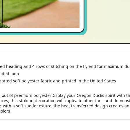
ed heading and 4 rows of stitching on the fly end for maximum du
-sided logo
orted soft polyester fabric and printed in the United States
ut of premium polyesterDisplay your Oregon Ducks spirit with thi
aces, this striking decoration will captivate other fans and demo
c with a soft suede texture, the heat transferred design creates an
colors