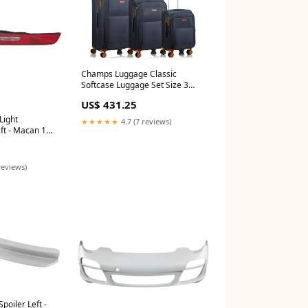
Champs Luggage Classic
Softcase Luggage Set Size 3
Pieces knives
US$ 431.25
Light
★★★★★
4.7 (7 reviews)
ft - Macan 15-
01-101-132-60
reviews)
oiler Left -