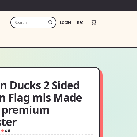
LOGIN
REG
n Ducks 2 Sided
n Flag mls Made
f premium
ster
1
4.8