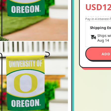
USD12
Pay in 4 interest
Shipping E
Ships wi
Aug 14
ADD