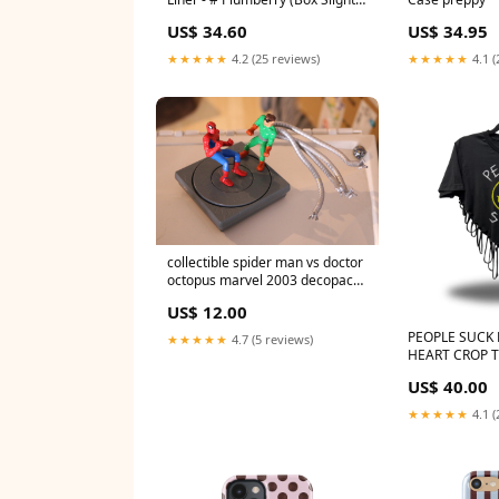
Damaged) 1.49g/0.05oz
US$ 34.60
US$ 34.95
Color:Grapefruit
★★★★★
4.2 (25 reviews)
★★★★★
4.1 (
collectible spider man vs doctor
octopus marvel 2003 decopac
inc Pixar
US$ 12.00
PEOPLE SUCK
★★★★★
4.7 (5 reviews)
HEART CROP TO
US$ 40.00
★★★★★
4.1 (