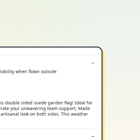
rability when flown outside
s double sided suede garden flag! Ideal for
nstrate your unwavering team support. Made
 artisanal look on both sides. This weather