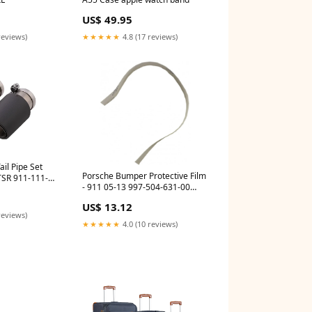
US$ 49.95
reviews)
★★★★★
4.8 (17 reviews)
il Pipe Set
Porsche Bumper Protective Film
- 911 05-13 997-504-631-00
PR_R997T_0HS_5000B6S
US$ 13.12
reviews)
★★★★★
4.0 (10 reviews)