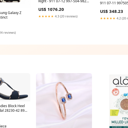
Right - 911 07-12 997-504-982-
911 07-11 99750533396M7Z
82 90157204220
95B044668E
US$ 1076.20
US$ 348.23
sung Galaxy Z
★★★★★
4.3 (20 reviews)
tinct
★★★★★
4.2 (20 
24 reviews)
dies Block Heel
dal 28230-42 89A
piece