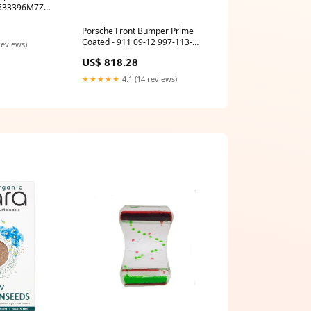
Porsche Front Bumper Prime
Coated - 911 09-12 997-113-
reviews)
033-06
US$ 818.28
★★★★★
4.1 (14 reviews)