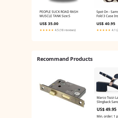
PEOPLE SUCK ROAD RASH
Spot On - Sam
MUSCLE TANK Size:S
Fold 3 Case Ins
US$ 35.00
US$ 40.95
★★★★★
4.5 (18 reviews)
★★★★★
4.1 (
Recommand Products
Marco Tozzi La
Slingback San
Size:42
US$ 49.95
Min. order: 1 