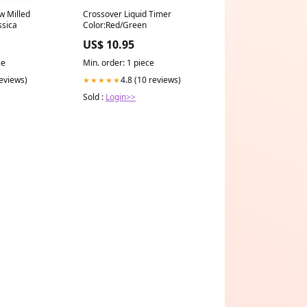
w Milled
Crossover Liquid Timer
ssica
Color:Red/Green
US$ 10.95
ce
Min. order: 1 piece
reviews)
4.8 (10 reviews)
★★★★★
Sold :
Login>>