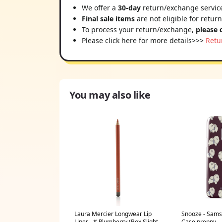
We offer a
30-day
return/exchange service
Final sale items
are not eligible for retur
To process your return/exchange,
please 
Please click here for more details>>>
Retu
You may also like
Laura Mercier Longwear Lip
Snooze - Sams
Liner - # Plumberry (Box Slightly
Case preppy