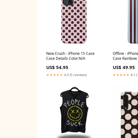
New Crush - iPhone 15 Case
Offline - iPhon
Case Details Color:N/A
Case Rainbow
US$ 54.95
US$ 49.95
★★★★★
4.3 (5 reviews)
★★★★★
4.1 (