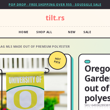
POP DROP · FREE SHIPPING OVER $55 · SQUIGGLE SALE
tilt.rs
HOME
SHOP ALL
NEW
SALE
LAG MLS MADE OUT OF PREMIUM POLYESTER
HOT
PICK
Orego
Garde
out o
polye
SKU 6493628938