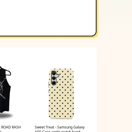
 ROAD RASH
Sweet Treat - Samsung Galaxy
XL
A55 Case apple watch band