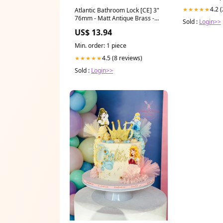
4.2 
★★★★★
Atlantic Bathroom Lock [CE] 3"
76mm - Matt Antique Brass -
Sold :
Login>>
ALKBATH3MAB
US$ 13.94
Manufacturer_Darcel
Min. order: 1 piece
4.5 (8 reviews)
★★★★★
Sold :
Login>>