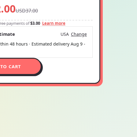
.00
USD37.00
-free payments of
$3.00
Learn more
stimate
USA
Change
thin 48 hours · Estimated delivery
Aug 9
-
 TO CART