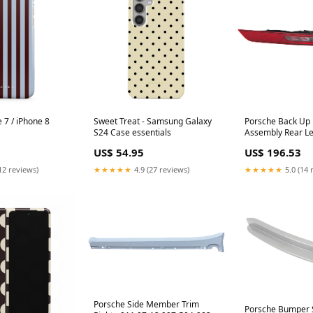
e 7 / iPhone 8
Sweet Treat - Samsung Galaxy
Porsche Back Up 
S24 Case essentials
Assembly Rear Le
18 011501131 9
US$ 54.95
US$ 196.53
12 reviews)
★★★★★
4.9 (27 reviews)
★★★★★
5.0 (14 
Porsche Side Member Trim
Porsche Bumper Sp