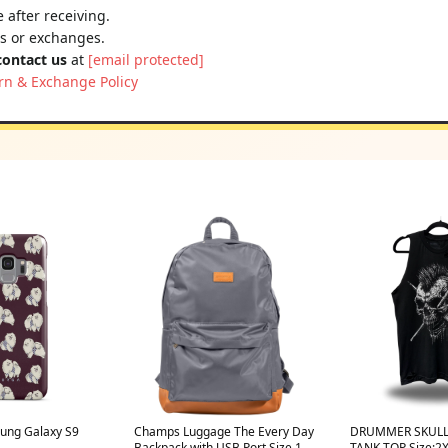
 after receiving.
ns or exchanges.
contact us
at
[email protected]
rn & Exchange Policy
ung Galaxy S9
Champs Luggage The Every Day
DRUMMER SKULL
Backpack with USB Port Size 19"
TANK TOP Size:2