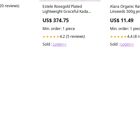
(20 reviews)
Estele Rosegold Plated
Alara Organic Ra
Lightweight Graceful Kada
Linseeds 500g je
Bracelet with Blue Glittering
US$ 374.75
US$ 11.49
American Diamonds|Stylish
Accessory for Women wizzy-
Min. order: 1 piece
Min. order: 1 pie
ignore
4.2 (5 reviews)
4.4 (8 
★★★★★
★★★★★
Sold :
Login>>
Sold :
Login>>