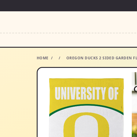
HOME
/
/
OREGON DUCKS 2 SIDED GARDEN F