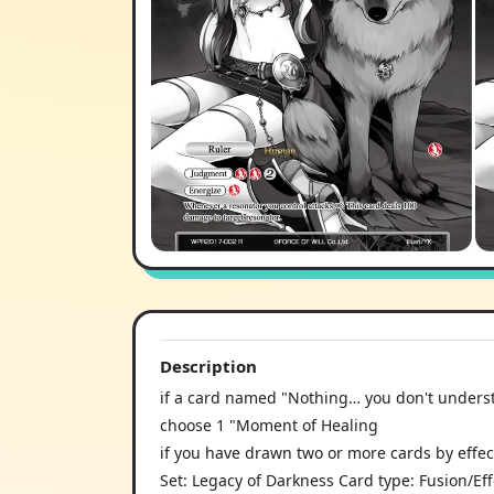
Description
if a card named "Nothing… you don't understa
choose 1 "Moment of Healing
if you have drawn two or more cards by effect
Set: Legacy of Darkness Card type: Fusion/Ef