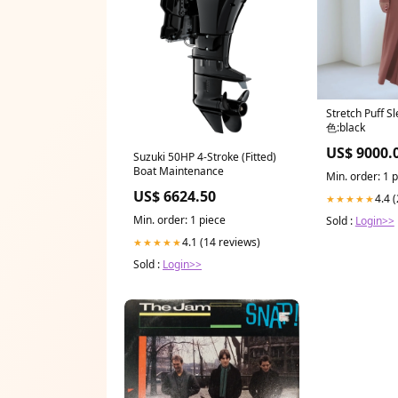
Stretch Puff S
色:black
US$ 9000.
Suzuki 50HP 4-Stroke (Fitted)
Boat Maintenance
Min. order: 1 
US$ 6624.50
4.4 
★★★★★
Min. order: 1 piece
Sold :
Login>>
4.1 (14 reviews)
★★★★★
Sold :
Login>>