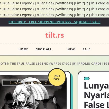
True False Legend (J ruler side) [Swiftness] [Limit] 2 (This card e
True False Legend (J ruler side) [Swiftness] [Limit] 2 (This card e
True False Legend (J ruler side) [Swiftness] [Limit] 2 (This card e
POP DROP · FREE SHIPPING OVER $55 · SQUIGGLE SALE
tilt.rs
HOME
SHOP ALL
NEW
SALE
HOTEP, THE TRUE FALSE LEGEND (WPR2017-002 JR) [PROMO CARDS] T
HOT
PICK
Lunya,
Nyarl
False