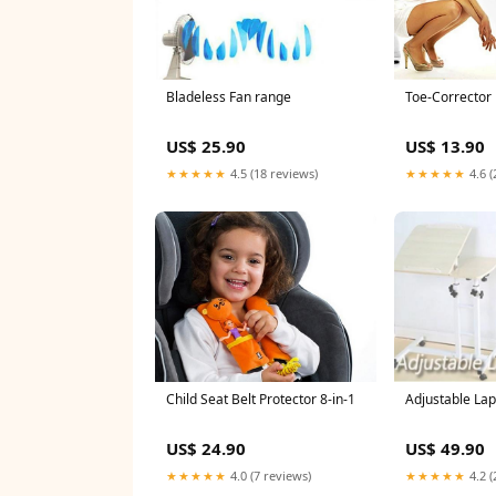
Toe-Corrector
Bladeless Fan range
US$ 13.90
US$ 25.90
★★★★★
4.6 (
★★★★★
4.5 (18 reviews)
Adjustable Lap
Child Seat Belt Protector 8-in-1
US$ 49.90
US$ 24.90
★★★★★
4.2 (
★★★★★
4.0 (7 reviews)