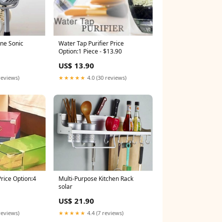
Water Tap Purifier Price
ne Sonic
Option:1 Piece - $13.90
US$ 13.90
★★★★★
4.0 (30 reviews)
reviews)
Multi-Purpose Kitchen Rack
Price Option:4
solar
US$ 21.90
★★★★★
4.4 (7 reviews)
reviews)