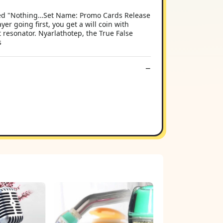
named "Nothing…Set Name: Promo Cards Release
er going first, you get a will coin with
 resonator. Nyarlathotep, the True False
s