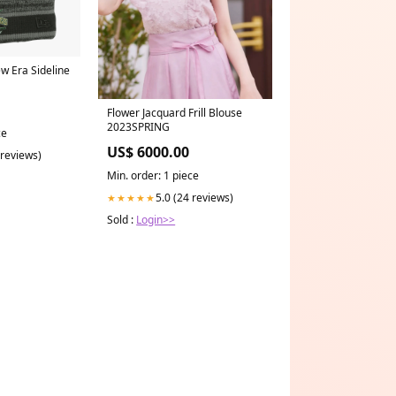
w Era Sideline
Flower Jacquard Frill Blouse
2023SPRING
ce
US$ 6000.00
 reviews)
Min. order: 1 piece
5.0 (24 reviews)
★★★★★
Sold :
Login>>