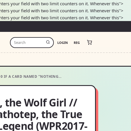
nters your field with two limit counters on it. Whenever this">
nters your field with two limit counters on it. Whenever this">
nters your field with two limit counters on it. Whenever this">
LOGIN
REG
G10 IF A CARD NAMED "NOTHING…
 the Wolf Girl //
athotep, the True
 Legend (WPR2017-