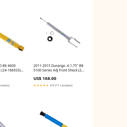
D B6 4600
2011-2015 Durango .4-1.75" B8
k (24-186933)
5100 Series Adj Front Shock (24-
225434) auto-powerstroke-
US$ 168.00
2011-2016-steering-
components
eviews)
★★★★★
4.9 (11 reviews)