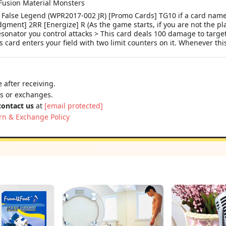
Fusion Material Monsters
rue False Legend (WPR2017-002 JR) [Promo Cards] TG10 if a card 
gment] 2RR [Energize] R (As the game starts, if you are not the play
esonator you control attacks > This card deals 100 damage to target
is card enters your field with two limit counters on it. Whenever thi
 after receiving.
ns or exchanges.
contact us
at
[email protected]
rn & Exchange Policy