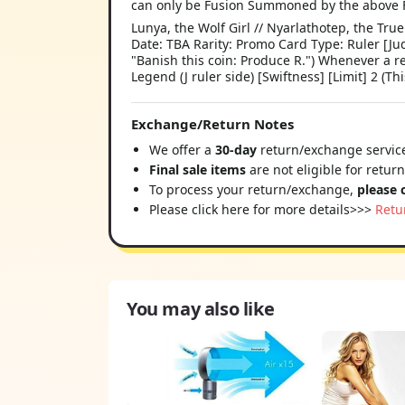
can only be Fusion Summoned by the above 
Lunya, the Wolf Girl // Nyarlathotep, the T
Date: TBA Rarity: Promo Card Type: Ruler [Jud
"Banish this coin: Produce R.") Whenever a r
Legend (J ruler side) [Swiftness] [Limit] 2 (Th
Exchange/Return Notes
We offer a
30-day
return/exchange service
Final sale items
are not eligible for retur
To process your return/exchange,
please 
Please click here for more details>>>
Retu
You may also like