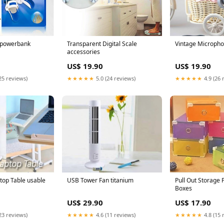
 powerbank
Transparent Digital Scale
Vintage Micropho
accessories
US$ 19.90
US$ 19.90
25 reviews)
★★★★★
5.0 (24 reviews)
★★★★★
4.9 (26 
top Table usable
USB Tower Fan titanium
Pull Out Storage 
Boxes
US$ 29.90
US$ 17.90
23 reviews)
★★★★★
4.6 (11 reviews)
★★★★★
4.8 (15 