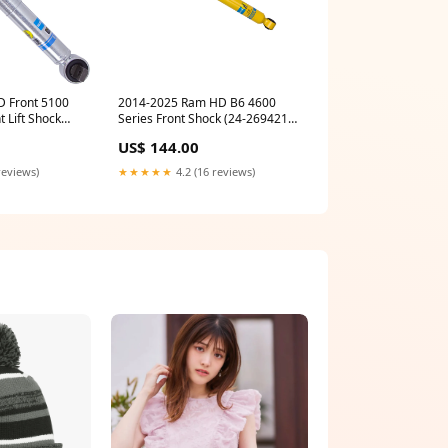
 Front 5100
2014-2025 Ram HD B6 4600
t Lift Shock
Series Front Shock (24-269421)
auto-cummins-1994-1997-bulbs
US$ 144.00
reviews)
★★★★★
4.2 (16 reviews)