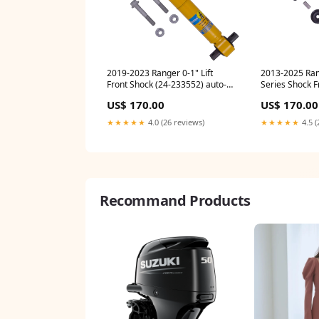
2019-2023 Ranger 0-1" Lift
2013-2025 Ram
Front Shock (24-233552) auto-
Series Shock F
cummins
banks-power-
US$ 170.00
US$ 170.00
★★★★★
4.0 (26 reviews)
★★★★★
4.5 (
Recommand Products