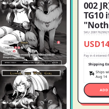
002 JR
TG10 
"Noth
SKU 2081762992
USD14
Pay in 4 interest
Shipping E
Ships wi
Aug 14
ADD