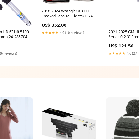
2018-2024 Wrangler XB LED
Smoked Lens Tail Lights (LF746)
f550
US$ 352.00
 HD 6" Lift 5100
2021-2025 GM HD
★★★★★
4.9 (10 reviews)
ront (24-285704)
Series 0-2.3" Fron
11-20
(24-317467) f550
US$ 121.50
26 reviews)
★★★★★
4.6 (27 