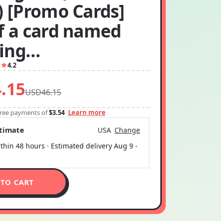
) [Promo Cards]
if a card named
ing…
1
4.2
.15
USD46.15
-free payments of
$3.54
Learn more
stimate
USA
Change
thin 48 hours · Estimated delivery
Aug 9
-
 TO CART