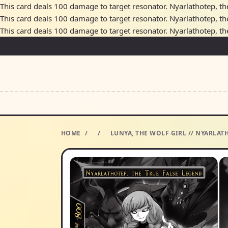
This card deals 100 damage to target resonator. Nyarlathotep, the 
This card deals 100 damage to target resonator. Nyarlathotep, the 
This card deals 100 damage to target resonator. Nyarlathotep, the 
HOME
/
/
LUNYA, THE WOLF GIRL // NYARLAT