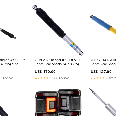
ngler Rear 1.5-3"
2019-2023 Ranger 0-1" Lift 5100
2007-2014 GM H
-146715) auto-
Series Rear Shock (24-294225)
Series Rear Shoc
16-2019-lifts-
banks-power-11-20
f350
US$ 170.00
US$ 127.00
ts
11 reviews)
★★★★★
4.1 (30 reviews)
★★★★★
4.0 (9 r