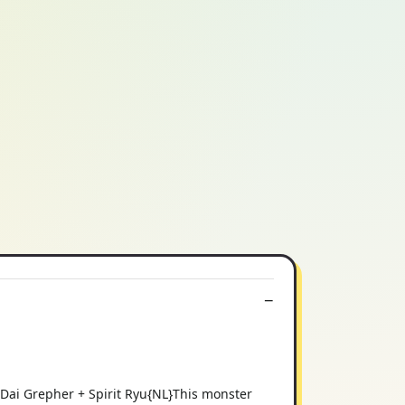
 Dai Grepher + Spirit Ryu{NL}This monster