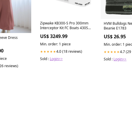
Zipwake KB300-S Pro 300mm
HVM Bulldogs Ne
Interceptor Kit FC Boats 430SS
Beanie E1783
(Side Steer)
US$ 3249.99
US$ 26.95
leeve Dress
Min. order: 1 piece
Min. order: 1 pie
00
4.0 (18 reviews)
★★★★★
4.7 (29
★★★★★
piece
Sold :
Login>>
Sold :
Login>>
(26 reviews)