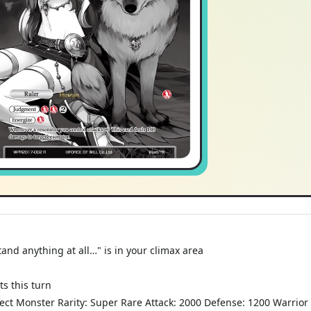
nd anything at all…" is in your climax area
s this turn
fect Monster Rarity: Super Rare Attack: 2000 Defense: 1200 Warrior