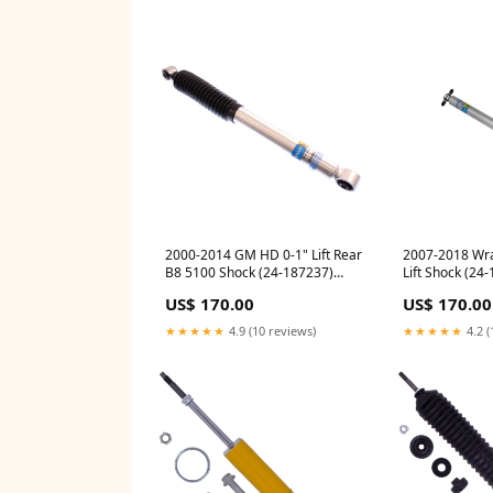
2000-2014 GM HD 0-1" Lift Rear
2007-2018 Wra
B8 5100 Shock (24-187237)
Lift Shock (24
auto-suspension-components
nissan-titan-20
US$ 170.00
US$ 170.00
and-leveling-ki
★★★★★
4.9 (10 reviews)
★★★★★
4.2 (